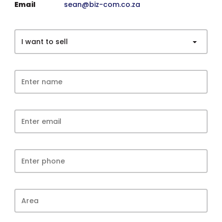
Email
sean@biz-com.co.za
I want to sell