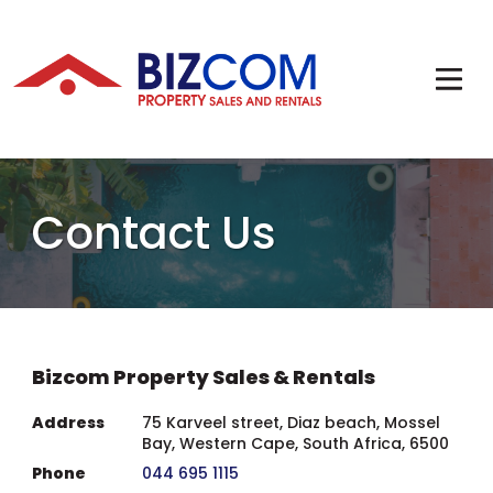
Contact Us
Bizcom Property Sales & Rentals
Address
75 Karveel street, Diaz beach, Mossel
Bay, Western Cape, South Africa, 6500
Phone
044 695 1115