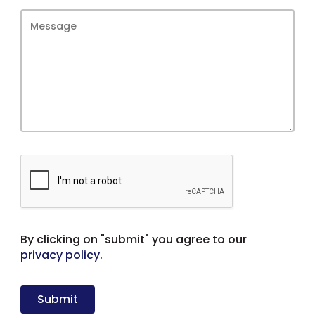
By clicking on "submit" you agree to our
privacy policy
.