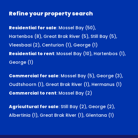
Refine your property search
Residential for sale
:
Mossel Bay (50)
,
Hartenbos (8)
,
Great Brak River (5)
,
Still Bay (5)
,
Vleesbaai (2)
,
Centurion (1)
,
George (1)
Residential to rent
:
Mossel Bay (10)
,
Hartenbos (1)
,
George (1)
Commercial for sale
:
Mossel Bay (5)
,
George (3)
,
Oudtshoorn (1)
,
Great Brak River (1)
,
Hermanus (1)
Commercial to rent
:
Mossel Bay (2)
Agricultural for sale
:
Still Bay (2)
,
George (2)
,
Albertinia (1)
,
Great Brak River (1)
,
Glentana (1)