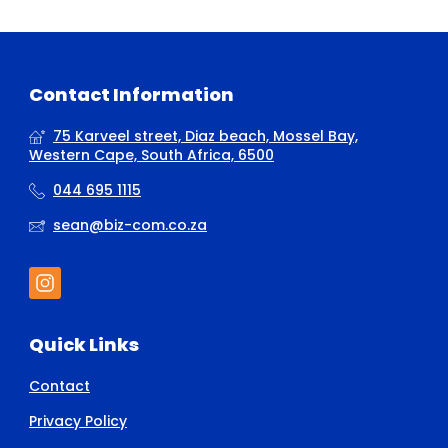
Contact Information
75 Karveel street, Diaz beach, Mossel Bay,
Western Cape, South Africa, 6500
044 695 1115
sean@biz-com.co.za
Quick Links
Contact
Privacy Policy