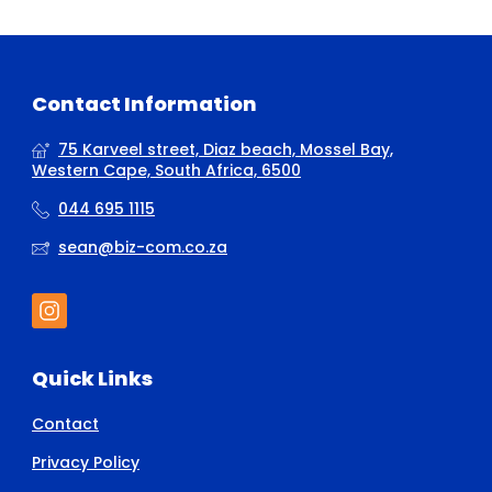
Contact Information
75 Karveel street, Diaz beach, Mossel Bay,
Western Cape, South Africa, 6500
044 695 1115
sean@biz-com.co.za
Quick Links
Contact
Privacy Policy