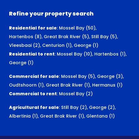
Refine your property search
Residential for sale
:
Mossel Bay (50)
,
Hartenbos (8)
,
Great Brak River (5)
,
Still Bay (5)
,
Vleesbaai (2)
,
Centurion (1)
,
George (1)
Residential to rent
:
Mossel Bay (10)
,
Hartenbos (1)
,
George (1)
Commercial for sale
:
Mossel Bay (5)
,
George (3)
,
Oudtshoorn (1)
,
Great Brak River (1)
,
Hermanus (1)
Commercial to rent
:
Mossel Bay (2)
Agricultural for sale
:
Still Bay (2)
,
George (2)
,
Albertinia (1)
,
Great Brak River (1)
,
Glentana (1)