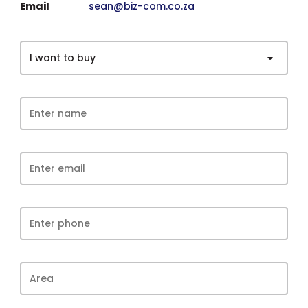
Email
sean@biz-com.co.za
I want to buy