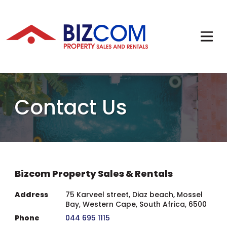
Contact Us
Bizcom Property Sales & Rentals
Address
75 Karveel street, Diaz beach, Mossel
Bay, Western Cape, South Africa, 6500
Phone
044 695 1115