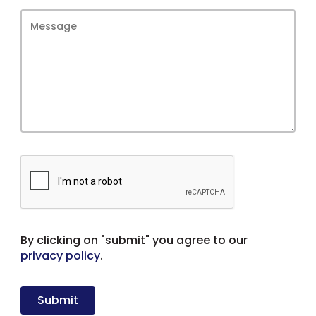
By clicking on "submit" you agree to our
privacy policy
.